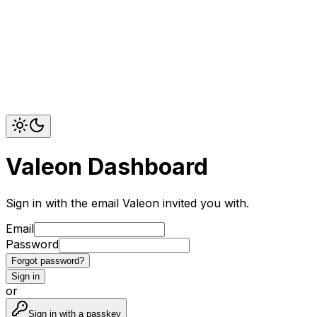
Valeon Dashboard
Sign in with the email Valeon invited you with.
Email
Password
Forgot password?
Sign in
or
Sign in with a passkey